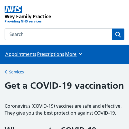
Wey Family Practice
Providing NHS services
Search the Wey Family Practice website
Sear
Appointments
Prescriptions
More
Browse
Services
Back to
Get a COVID-19 vaccination
Coronavirus (COVID-19) vaccines are safe and effective.
They give you the best protection against COVID-19.