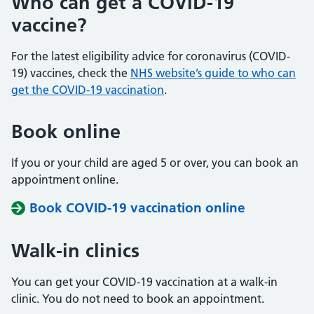
Who can get a COVID-19
vaccine?
For the latest eligibility advice for coronavirus (COVID-
19) vaccines, check the
NHS website’s guide to who can
get the COVID-19 vaccination
.
Book online
If you or your child are aged 5 or over, you can book an
appointment online.
Book COVID-19 vaccination online
Walk-in clinics
You can get your COVID-19 vaccination at a walk-in
clinic. You do not need to book an appointment.