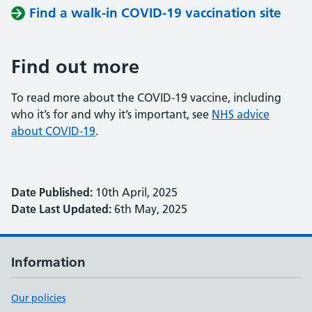
Find a walk-in COVID-19 vaccination site
Find out more
To read more about the COVID-19 vaccine, including
who it’s for and why it’s important, see
NHS advice
about COVID-19
.
Date Published:
10th April, 2025
Date Last Updated:
6th May, 2025
Information
Our policies