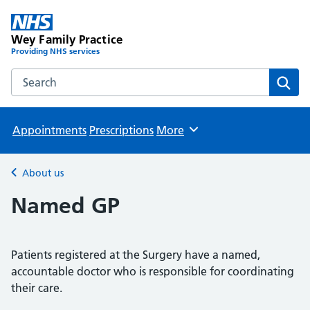
Wey Family Practice
Providing NHS services
Search the Wey Family Practice website
Sear
Appointments
Prescriptions
More
Browse
About us
Back to
Named GP
Patients registered at the Surgery have a named,
accountable doctor who is responsible for coordinating
their care.