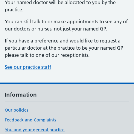
Your named doctor will be allocated to you by the
practice.
You can still talk to or make appointments to see any of
our doctors or nurses, not just your named GP.
If you have a preference and would like to request a
particular doctor at the practice to be your named GP
please talk to one of our receptionists.
See our practice staff
Information
Our policies
Feedback and Complaints
You and your general practice