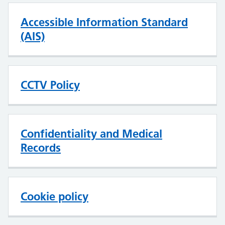
Accessible Information Standard
(AIS)
CCTV Policy
Confidentiality and Medical
Records
Cookie policy