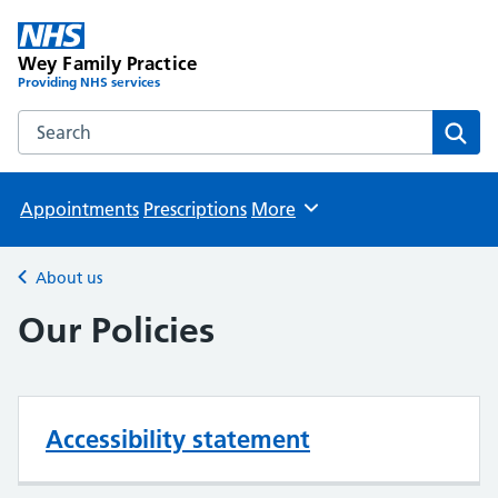
Wey Family Practice
Providing NHS services
Search the Wey Family Practice website
Sear
Appointments
Prescriptions
More
Browse
About us
Back to
Our Policies
Accessibility statement