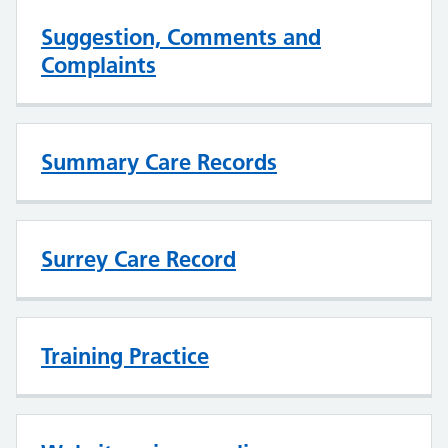
Suggestion, Comments and
Complaints
Summary Care Records
Surrey Care Record
Training Practice