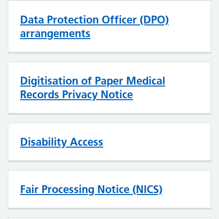
Data Protection Officer (DPO)
arrangements
Digitisation of Paper Medical
Records Privacy Notice
Disability Access
Fair Processing Notice (NICS)