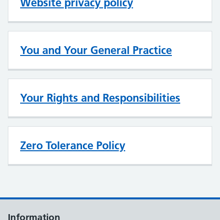
Website privacy policy
You and Your General Practice
Your Rights and Responsibilities
Zero Tolerance Policy
Information