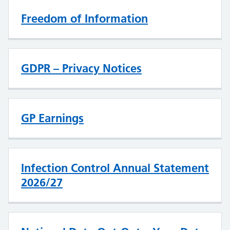
Freedom of Information
GDPR – Privacy Notices
GP Earnings
Infection Control Annual Statement
2026/27