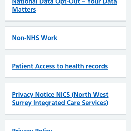
National Data Opt-Out – Your Data
Matters
Non-NHS Work
Patient Access to health records
Privacy Notice NICS (North West
Surrey Integrated Care Services)