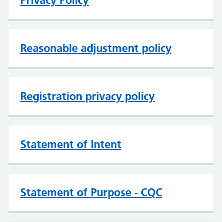
Privacy Policy
Reasonable adjustment policy
Registration privacy policy
Statement of Intent
Statement of Purpose - CQC