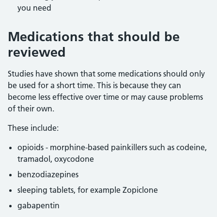
you need
Medications that should be
reviewed
Studies have shown that some medications should only
be used for a short time. This is because they can
become less effective over time or may cause problems
of their own.
These include:
opioids - morphine-based painkillers such as codeine,
tramadol, oxycodone
benzodiazepines
sleeping tablets, for example Zopiclone
gabapentin