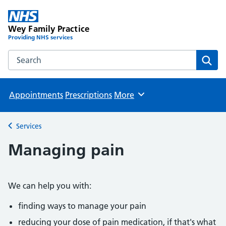
Wey Family Practice
Providing NHS services
Search the Wey Family Practice website
Sear
Appointments
Prescriptions
More
Browse
Services
Back to
Managing pain
We can help you with:
finding ways to manage your pain
reducing your dose of pain medication, if that's what