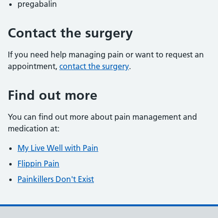
pregabalin
Contact the surgery
If you need help managing pain or want to request an
appointment,
contact the surgery
.
Find out more
You can find out more about pain management and
medication at:
My Live Well with Pain
Flippin Pain
Painkillers Don't Exist